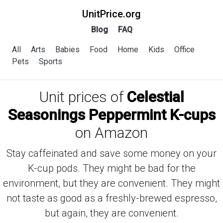
UnitPrice.org
Blog
FAQ
All
Arts
Babies
Food
Home
Kids
Office
Pets
Sports
Unit prices of
Celestial
Seasonings Peppermint K-cups
on Amazon
Stay caffeinated and save some money on your
K-cup pods. They might be bad for the
environment, but they are convenient. They might
not taste as good as a freshly-brewed espresso,
but again, they are convenient.