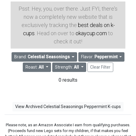
Psst: Hey, you, over there. Just FYI, there's
now a completely new website that is
exclusively tracking the
best deals on k-
cups
. Head on over to
okaycup.com
to
check it out!
Brand:
Celestial Seasonings
Flavor:
Peppermint
Roast:
All
Strength:
All
Clear Filter
0 results
View Archived Celestial Seasonings Peppermint K-cups
Please note, as an Amazon Associate I earn from qualifying purchases.
(Proceeds fund new Lego sets for my children, if that makes you feel