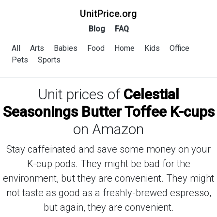
UnitPrice.org
Blog
FAQ
All
Arts
Babies
Food
Home
Kids
Office
Pets
Sports
Unit prices of
Celestial
Seasonings Butter Toffee K-cups
on Amazon
Stay caffeinated and save some money on your
K-cup pods. They might be bad for the
environment, but they are convenient. They might
not taste as good as a freshly-brewed espresso,
but again, they are convenient.