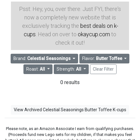
Psst: Hey, you, over there. Just FYI, there's
now a completely new website that is
exclusively tracking the
best deals on k-
cups
. Head on over to
okaycup.com
to
check it out!
Brand:
Celestial Seasonings
Flavor:
Butter Toffee
Roast:
All
Strength:
All
Clear Filter
0 results
View Archived Celestial Seasonings Butter Toffee K-cups
Please note, as an Amazon Associate I earn from qualifying purchases.
(Proceeds fund new Lego sets for my children, if that makes you feel