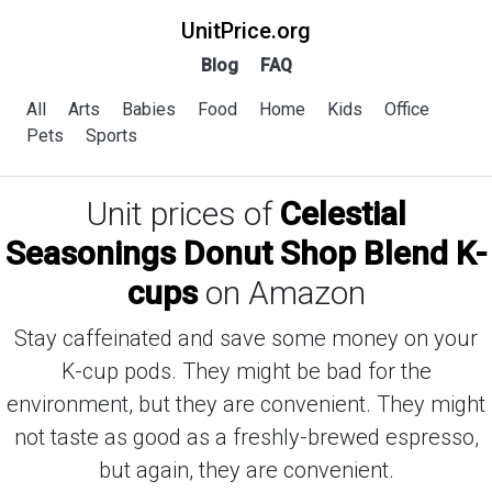
UnitPrice.org
Blog
FAQ
All
Arts
Babies
Food
Home
Kids
Office
Pets
Sports
Unit prices of
Celestial
Seasonings Donut Shop Blend K-
cups
on Amazon
Stay caffeinated and save some money on your
K-cup pods. They might be bad for the
environment, but they are convenient. They might
not taste as good as a freshly-brewed espresso,
but again, they are convenient.