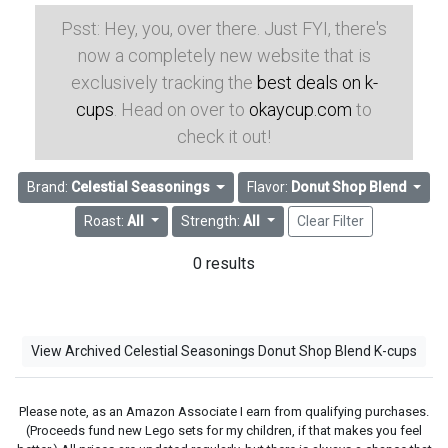
Psst: Hey, you, over there. Just FYI, there's
now a completely new website that is
exclusively tracking the
best deals on k-
cups
. Head on over to
okaycup.com
to
check it out!
Brand:
Celestial Seasonings
Flavor:
Donut Shop Blend
Roast:
All
Strength:
All
Clear Filter
0 results
View Archived Celestial Seasonings Donut Shop Blend K-cups
Please note, as an Amazon Associate I earn from qualifying purchases.
(Proceeds fund new Lego sets for my children, if that makes you feel