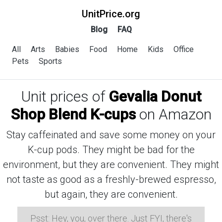
UnitPrice.org
Blog
FAQ
All
Arts
Babies
Food
Home
Kids
Office
Pets
Sports
Unit prices of
Gevalia Donut
Shop Blend K-cups
on Amazon
Stay caffeinated and save some money on your
K-cup pods. They might be bad for the
environment, but they are convenient. They might
not taste as good as a freshly-brewed espresso,
but again, they are convenient.
Psst: Hey, you, over there. Just FYI, there's