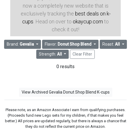
now a completely new website that is
exclusively tracking the
best deals on k-
cups
. Head on over to
okaycup.com
to
check it out!
Brand:
Gevalia
Flavor:
Donut Shop Blend
Roast:
All
Strength:
All
Clear Filter
0 results
View Archived Gevalia Donut Shop Blend K-cups
Please note, as an Amazon Associate I earn from qualifying purchases.
(Proceeds fund new Lego sets for my children, if that makes you feel
better.) All prices are updated regularly, but there is always a chance that
they do not reflect the current price on Amazon.