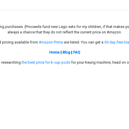
g purchases. (Proceeds fund new Lego sets for my children, if that makes you fe
always a chance that they do not reflect the current price on Amazon.
d pricing available from
Amazon Prime
are listed. You can get a
30-day free tria
Home
|
Blog
|
FAQ
in researching
the best price for k-cup pods
for your Keurig machine, head on o