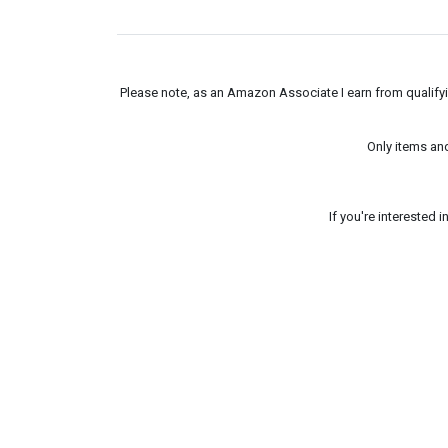
Please note, as an Amazon Associate I earn from qualifyin
Only items an
If you're interested 