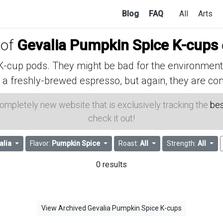
Blog
FAQ
All
Arts
 of
Gevalia Pumpkin Spice K-cups
cup pods. They might be bad for the environment, 
 a freshly-brewed espresso, but again, they are con
 completely new website that is exclusively tracking the
bes
check it out!
alia
Flavor:
Pumpkin Spice
Roast:
All
Strength:
All
0 results
View Archived Gevalia Pumpkin Spice K-cups