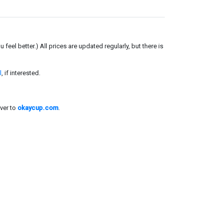
el better.) All prices are updated regularly, but there is
l
, if interested.
ver to
okaycup.com
.