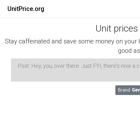
UnitPrice.org
Unit prices
Stay caffeinated and save some money on your K-
good as
Psst: Hey, you, over there. Just FYI, there's now a
Brand:
Gev