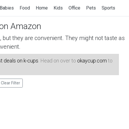
Babies
Food
Home
Kids
Office
Pets
Sports
on Amazon
but they are convenient. They might not taste as
venient.
t deals on k-cups
. Head on over to
okaycup.com
to
Clear Filter