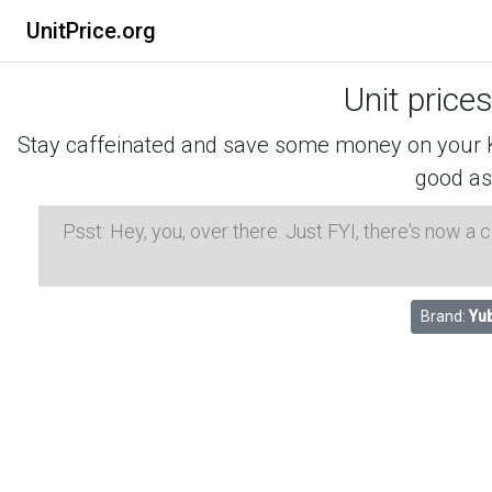
UnitPrice.org
Unit price
Stay caffeinated and save some money on your K-
good as
Psst: Hey, you, over there. Just FYI, there's now a
Brand:
Yu