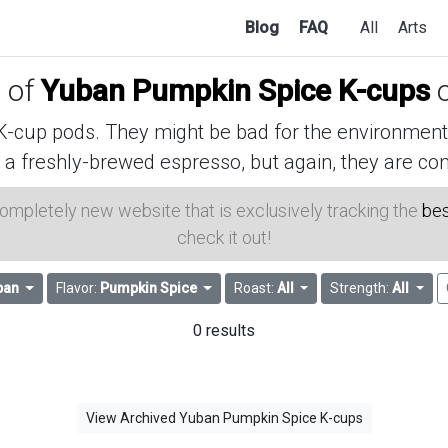
Blog
FAQ
All
Arts
s of
Yuban Pumpkin Spice K-cups
o
cup pods. They might be bad for the environment, 
 a freshly-brewed espresso, but again, they are con
 completely new website that is exclusively tracking the
bes
check it out!
ban
Flavor:
Pumpkin Spice
Roast:
All
Strength:
All
0 results
View Archived Yuban Pumpkin Spice K-cups