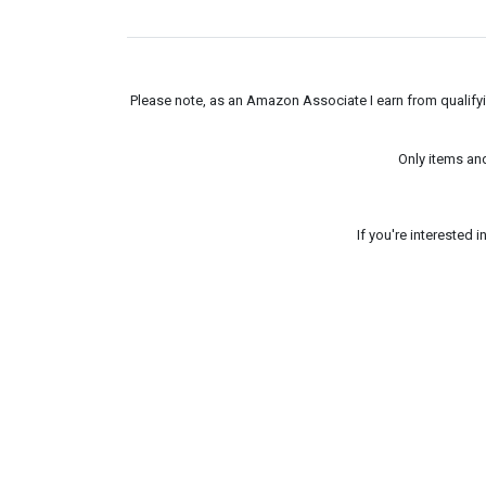
Please note, as an Amazon Associate I earn from qualifyin
Only items an
If you're interested 