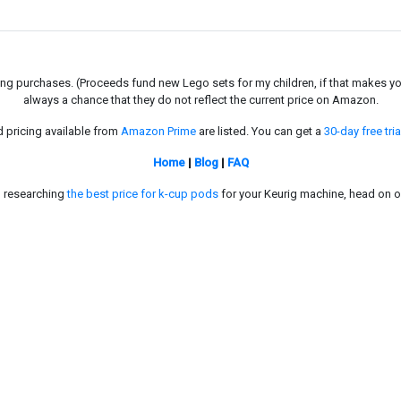
g purchases. (Proceeds fund new Lego sets for my children, if that makes you fe
always a chance that they do not reflect the current price on Amazon.
d pricing available from
Amazon Prime
are listed. You can get a
30-day free tria
Home
|
Blog
|
FAQ
in researching
the best price for k-cup pods
for your Keurig machine, head on o