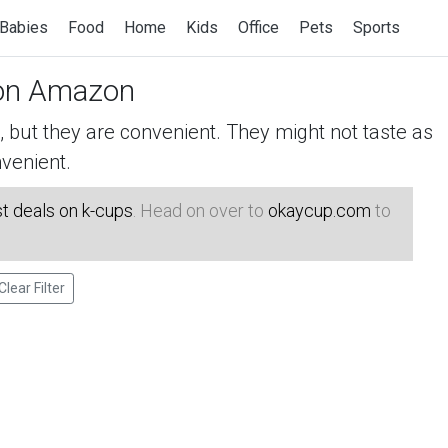
Babies
Food
Home
Kids
Office
Pets
Sports
n Amazon
but they are convenient. They might not taste as
venient.
t deals on k-cups
. Head on over to
okaycup.com
to
Clear Filter