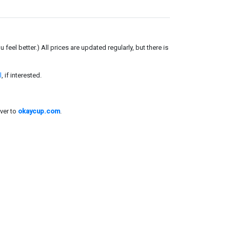
el better.) All prices are updated regularly, but there is
l
, if interested.
ver to
okaycup.com
.