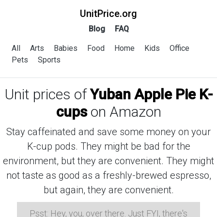
UnitPrice.org
Blog
FAQ
All
Arts
Babies
Food
Home
Kids
Office
Pets
Sports
Unit prices of
Yuban Apple Pie K-
cups
on Amazon
Stay caffeinated and save some money on your
K-cup pods. They might be bad for the
environment, but they are convenient. They might
not taste as good as a freshly-brewed espresso,
but again, they are convenient.
Psst: Hey, you, over there. Just FYI, there's