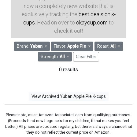
now a completely new website that is
exclusively tracking the
best deals on k-
cups
. Head on over to
okaycup.com
to
check it out!
Brand:
Yuban
Flavor:
Apple Pie
Roast:
All
Strength:
All
Clear Filter
0 results
View Archived Yuban Apple Pie K-cups
Please note, as an Amazon Associate I earn from qualifying purchases.
(Proceeds fund new Lego sets for my children, if that makes you feel
better.) All prices are updated regularly, but there is always a chance that
they do not reflect the current price on Amazon.