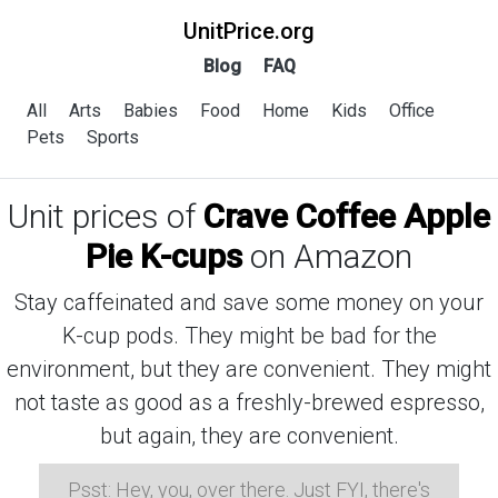
UnitPrice.org
Blog
FAQ
All
Arts
Babies
Food
Home
Kids
Office
Pets
Sports
Unit prices of
Crave Coffee Apple
Pie K-cups
on Amazon
Stay caffeinated and save some money on your
K-cup pods. They might be bad for the
environment, but they are convenient. They might
not taste as good as a freshly-brewed espresso,
but again, they are convenient.
Psst: Hey, you, over there. Just FYI, there's