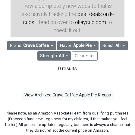
now a completely new website that is
exclusively tracking the
best deals on k-
cups
. Head on over to
okaycup.com
to
check it out!
Brand:
Crave Coffee
Flavor:
Apple Pie
Roast:
All
Strength:
All
Clear Filter
0 results
View Archived Crave Coffee Apple Pie K-cups
Please note, as an Amazon Associate I earn from qualifying purchases.
(Proceeds fund new Lego sets for my children, if that makes you feel
better.) All prices are updated regularly, but there is always a chance that
they do not reflect the current price on Amazon.