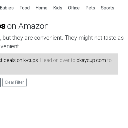
Babies
Food
Home
Kids
Office
Pets
Sports
ps
on Amazon
but they are convenient. They might not taste as
venient.
t deals on k-cups
. Head on over to
okaycup.com
to
Clear Filter