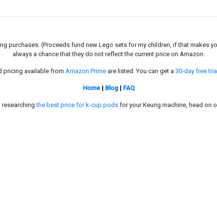
g purchases. (Proceeds fund new Lego sets for my children, if that makes you fe
always a chance that they do not reflect the current price on Amazon.
d pricing available from
Amazon Prime
are listed. You can get a
30-day free tria
Home
|
Blog
|
FAQ
in researching
the best price for k-cup pods
for your Keurig machine, head on o