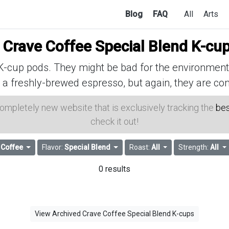
Blog
FAQ
All
Arts
f
Crave Coffee Special Blend K-cu
cup pods. They might be bad for the environment, 
 a freshly-brewed espresso, but again, they are con
 completely new website that is exclusively tracking the
bes
check it out!
 Coffee
Flavor:
Special Blend
Roast:
All
Strength:
All
0 results
View Archived Crave Coffee Special Blend K-cups