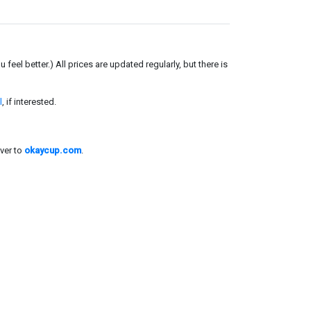
el better.) All prices are updated regularly, but there is
l
, if interested.
ver to
okaycup.com
.