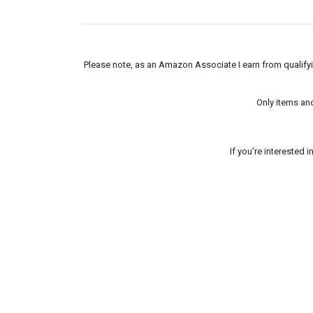
Please note, as an Amazon Associate I earn from qualifyin
Only items an
If you're interested 