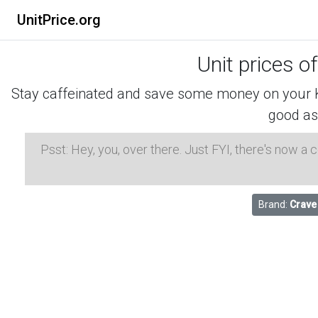
UnitPrice.org
Unit prices o
Stay caffeinated and save some money on your K-
good as
Psst: Hey, you, over there. Just FYI, there's now a
Brand:
Crave