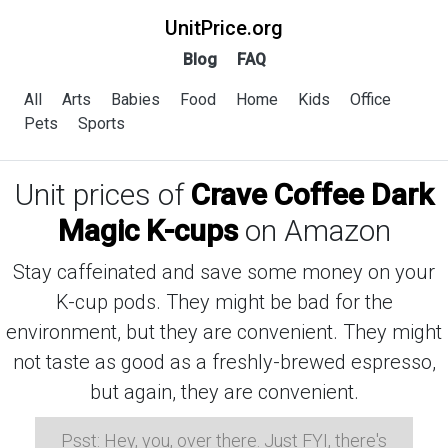
UnitPrice.org
Blog
FAQ
All
Arts
Babies
Food
Home
Kids
Office
Pets
Sports
Unit prices of
Crave Coffee Dark
Magic K-cups
on Amazon
Stay caffeinated and save some money on your
K-cup pods. They might be bad for the
environment, but they are convenient. They might
not taste as good as a freshly-brewed espresso,
but again, they are convenient.
Psst: Hey, you, over there. Just FYI, there's