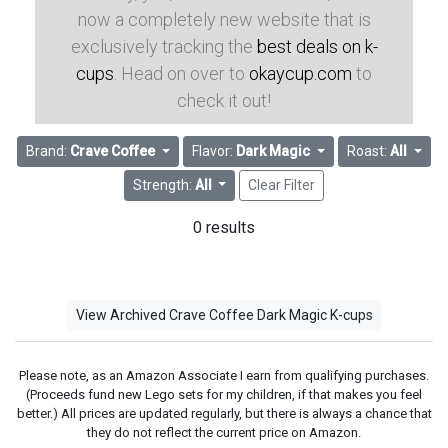
now a completely new website that is
exclusively tracking the
best deals on k-
cups
. Head on over to
okaycup.com
to
check it out!
Brand:
Crave Coffee
Flavor:
Dark Magic
Roast:
All
Strength:
All
Clear Filter
0 results
View Archived Crave Coffee Dark Magic K-cups
Please note, as an Amazon Associate I earn from qualifying purchases.
(Proceeds fund new Lego sets for my children, if that makes you feel
better.) All prices are updated regularly, but there is always a chance that
they do not reflect the current price on Amazon.