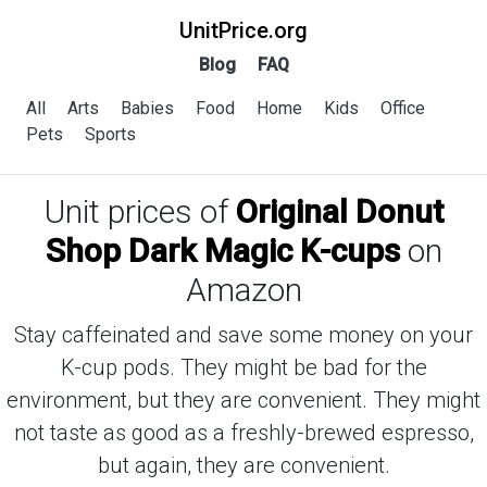
UnitPrice.org
Blog
FAQ
All
Arts
Babies
Food
Home
Kids
Office
Pets
Sports
Unit prices of
Original Donut
Shop Dark Magic K-cups
on
Amazon
Stay caffeinated and save some money on your
K-cup pods. They might be bad for the
environment, but they are convenient. They might
not taste as good as a freshly-brewed espresso,
but again, they are convenient.