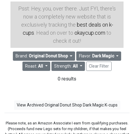
Psst: Hey, you, over there. Just FYI, there's
now a completely new website that is
exclusively tracking the
best deals on k-
cups
. Head on over to
okaycup.com
to
check it out!
Brand:
Original Donut Shop
Flavor:
Dark Magic
Roast:
All
Strength:
All
Clear Filter
0 results
View Archived Original Donut Shop Dark Magic K-cups
Please note, as an Amazon Associate I earn from qualifying purchases.
(Proceeds fund new Lego sets for my children, if that makes you feel