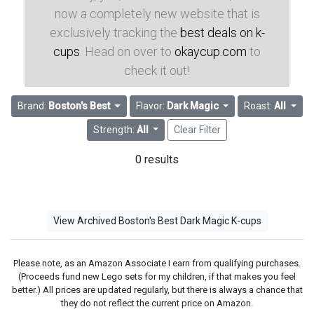
now a completely new website that is
exclusively tracking the
best deals on k-
cups
. Head on over to
okaycup.com
to
check it out!
Brand:
Boston's Best
Flavor:
Dark Magic
Roast:
All
Strength:
All
Clear Filter
0 results
View Archived Boston's Best Dark Magic K-cups
Please note, as an Amazon Associate I earn from qualifying purchases.
(Proceeds fund new Lego sets for my children, if that makes you feel
better.) All prices are updated regularly, but there is always a chance that
they do not reflect the current price on Amazon.