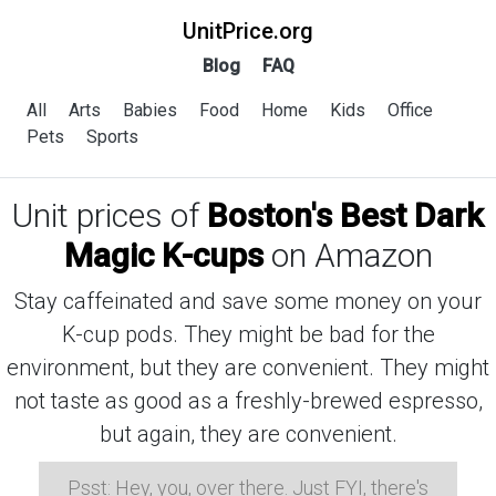
UnitPrice.org
Blog
FAQ
All
Arts
Babies
Food
Home
Kids
Office
Pets
Sports
Unit prices of
Boston's Best Dark
Magic K-cups
on Amazon
Stay caffeinated and save some money on your
K-cup pods. They might be bad for the
environment, but they are convenient. They might
not taste as good as a freshly-brewed espresso,
but again, they are convenient.
Psst: Hey, you, over there. Just FYI, there's