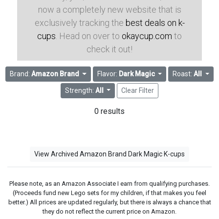
now a completely new website that is
exclusively tracking the
best deals on k-
cups
. Head on over to
okaycup.com
to
check it out!
Brand:
Amazon Brand
Flavor:
Dark Magic
Roast:
All
Strength:
All
Clear Filter
0 results
View Archived Amazon Brand Dark Magic K-cups
Please note, as an Amazon Associate I earn from qualifying purchases.
(Proceeds fund new Lego sets for my children, if that makes you feel
better.) All prices are updated regularly, but there is always a chance that
they do not reflect the current price on Amazon.