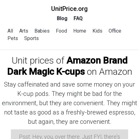
UnitPrice.org
Blog
FAQ
All
Arts
Babies
Food
Home
Kids
Office
Pets
Sports
Unit prices of
Amazon Brand
Dark Magic K-cups
on Amazon
Stay caffeinated and save some money on your
K-cup pods. They might be bad for the
environment, but they are convenient. They might
not taste as good as a freshly-brewed espresso,
but again, they are convenient.
Psst: Hey, you, over there. Just FYI, there's