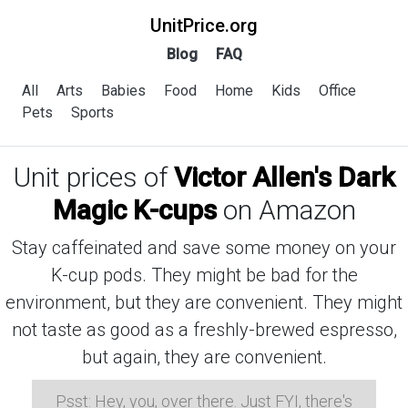
UnitPrice.org
Blog
FAQ
All
Arts
Babies
Food
Home
Kids
Office
Pets
Sports
Unit prices of
Victor Allen's Dark
Magic K-cups
on Amazon
Stay caffeinated and save some money on your
K-cup pods. They might be bad for the
environment, but they are convenient. They might
not taste as good as a freshly-brewed espresso,
but again, they are convenient.
Psst: Hey, you, over there. Just FYI, there's