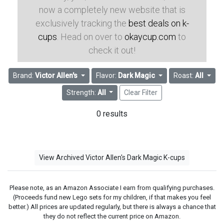
now a completely new website that is
exclusively tracking the
best deals on k-
cups
. Head on over to
okaycup.com
to
check it out!
Brand:
Victor Allen's
Flavor:
Dark Magic
Roast:
All
Strength:
All
Clear Filter
0 results
View Archived Victor Allen's Dark Magic K-cups
Please note, as an Amazon Associate I earn from qualifying purchases.
(Proceeds fund new Lego sets for my children, if that makes you feel
better.) All prices are updated regularly, but there is always a chance that
they do not reflect the current price on Amazon.