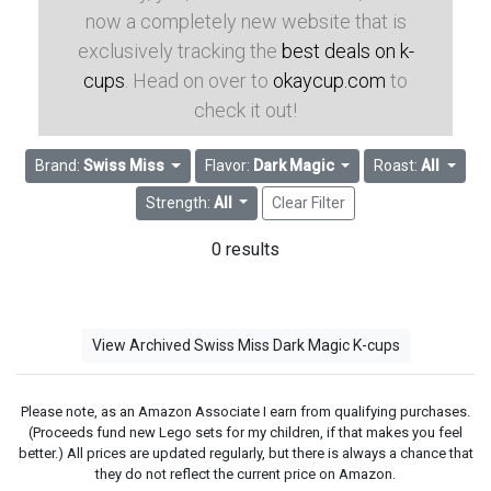
now a completely new website that is
exclusively tracking the
best deals on k-
cups
. Head on over to
okaycup.com
to
check it out!
Brand:
Swiss Miss
Flavor:
Dark Magic
Roast:
All
Strength:
All
Clear Filter
0 results
View Archived Swiss Miss Dark Magic K-cups
Please note, as an Amazon Associate I earn from qualifying purchases.
(Proceeds fund new Lego sets for my children, if that makes you feel
better.) All prices are updated regularly, but there is always a chance that
they do not reflect the current price on Amazon.