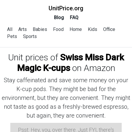
UnitPrice.org
Blog
FAQ
All
Arts
Babies
Food
Home
Kids
Office
Pets
Sports
Unit prices of
Swiss Miss Dark
Magic K-cups
on Amazon
Stay caffeinated and save some money on your
K-cup pods. They might be bad for the
environment, but they are convenient. They might
not taste as good as a freshly-brewed espresso,
but again, they are convenient.
Psst: Hey, you, over there. Just FYI, there's