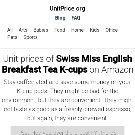
UnitPrice.org
Blog
FAQ
All
Arts
Babies
Food
Home
Kids
Office
Pets
Sports
Unit prices of
Swiss Miss English
Breakfast Tea K-cups
on Amazon
Stay caffeinated and save some money on your
K-cup pods. They might be bad for the
environment, but they are convenient. They might
not taste as good as a freshly-brewed espresso,
but again, they are convenient.
Psst: Hey, you, over there. Just FYI, there's