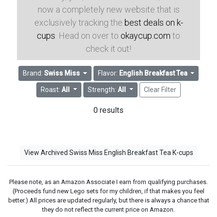
now a completely new website that is
exclusively tracking the
best deals on k-
cups
. Head on over to
okaycup.com
to
check it out!
Brand:
Swiss Miss
Flavor:
English Breakfast Tea
Roast:
All
Strength:
All
Clear Filter
0 results
View Archived Swiss Miss English Breakfast Tea K-cups
Please note, as an Amazon Associate I earn from qualifying purchases.
(Proceeds fund new Lego sets for my children, if that makes you feel
better.) All prices are updated regularly, but there is always a chance that
they do not reflect the current price on Amazon.