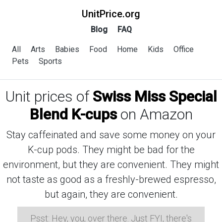
UnitPrice.org
Blog
FAQ
All
Arts
Babies
Food
Home
Kids
Office
Pets
Sports
Unit prices of
Swiss Miss Special
Blend K-cups
on Amazon
Stay caffeinated and save some money on your
K-cup pods. They might be bad for the
environment, but they are convenient. They might
not taste as good as a freshly-brewed espresso,
but again, they are convenient.
Psst: Hey, you, over there. Just FYI, there's