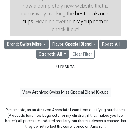
now a completely new website that is
exclusively tracking the
best deals on k-
cups
. Head on over to
okaycup.com
to
check it out!
Brand:
Swiss Miss
Flavor:
Special Blend
Roast:
All
Strength:
All
Clear Filter
0 results
View Archived Swiss Miss Special Blend K-cups
Please note, as an Amazon Associate I earn from qualifying purchases.
(Proceeds fund new Lego sets for my children, if that makes you feel
better.) All prices are updated regularly, but there is always a chance that
they do not reflect the current price on Amazon.