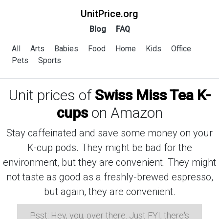
UnitPrice.org
Blog
FAQ
All
Arts
Babies
Food
Home
Kids
Office
Pets
Sports
Unit prices of
Swiss Miss Tea K-
cups
on Amazon
Stay caffeinated and save some money on your
K-cup pods. They might be bad for the
environment, but they are convenient. They might
not taste as good as a freshly-brewed espresso,
but again, they are convenient.
Psst: Hey, you, over there. Just FYI, there's