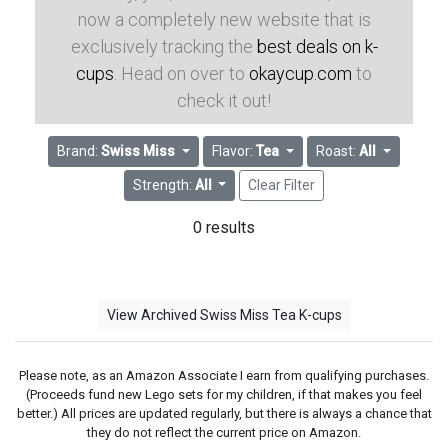
now a completely new website that is
exclusively tracking the
best deals on k-
cups
. Head on over to
okaycup.com
to
check it out!
Brand:
Swiss Miss
Flavor:
Tea
Roast:
All
Strength:
All
Clear Filter
0 results
View Archived Swiss Miss Tea K-cups
Please note, as an Amazon Associate I earn from qualifying purchases.
(Proceeds fund new Lego sets for my children, if that makes you feel
better.) All prices are updated regularly, but there is always a chance that
they do not reflect the current price on Amazon.