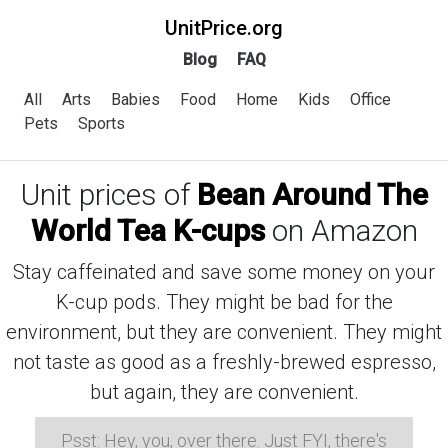
UnitPrice.org
Blog
FAQ
All
Arts
Babies
Food
Home
Kids
Office
Pets
Sports
Unit prices of
Bean Around The
World Tea K-cups
on Amazon
Stay caffeinated and save some money on your
K-cup pods. They might be bad for the
environment, but they are convenient. They might
not taste as good as a freshly-brewed espresso,
but again, they are convenient.
Psst: Hey, you, over there. Just FYI, there's