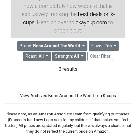
now a completely new website that is
exclusively tracking the
best deals on k-
cups
. Head on over to
okaycup.com
to
check it out!
Brand:
Bean Around The World
Flavor:
Tea
Roast:
All
Strength:
All
Clear Filter
0 results
View Archived Bean Around The World Tea K-cups
Please note, as an Amazon Associate I earn from qualifying purchases.
(Proceeds fund new Lego sets for my children, if that makes you feel
better.) All prices are updated regularly, but there is always a chance that
they do not reflect the current price on Amazon.