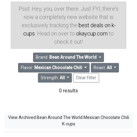
Psst: Hey, you, over there. Just FYI, there's
now a completely new website that is
exclusively tracking the
best deals on k-
cups
. Head on over to
okaycup.com
to
check it out!
Brand:
Bean Around The World
Flavor:
Mexican Chocolate Chili
Roast:
All
Strength:
All
Clear Filter
0 results
View Archived Bean Around The World Mexican Chocolate Chili
K-cups