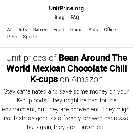
UnitPrice.org
Blog
FAQ
All
Arts
Babies
Food
Home
Kids
Office
Pets
Sports
Unit prices of
Bean Around The
World Mexican Chocolate Chili
K-cups
on Amazon
Stay caffeinated and save some money on your
K-cup pods. They might be bad for the
environment, but they are convenient. They might
not taste as good as a freshly-brewed espresso,
but again, they are convenient.