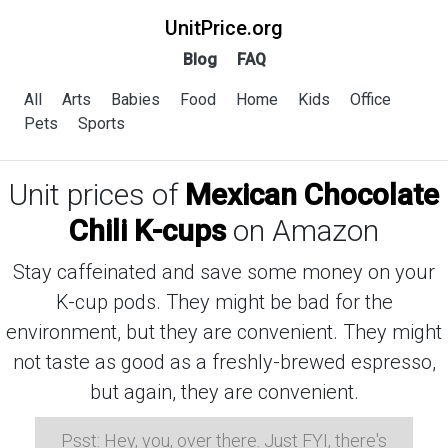
UnitPrice.org
Blog
FAQ
All
Arts
Babies
Food
Home
Kids
Office
Pets
Sports
Unit prices of
Mexican Chocolate
Chili K-cups
on Amazon
Stay caffeinated and save some money on your
K-cup pods. They might be bad for the
environment, but they are convenient. They might
not taste as good as a freshly-brewed espresso,
but again, they are convenient.
Psst: Hey, you, over there. Just FYI, there's