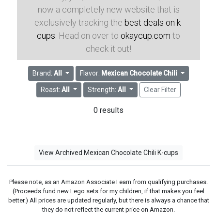
now a completely new website that is
exclusively tracking the
best deals on k-
cups
. Head on over to
okaycup.com
to
check it out!
Brand:
All
Flavor:
Mexican Chocolate Chili
Roast:
All
Strength:
All
Clear Filter
0 results
View Archived Mexican Chocolate Chili K-cups
Please note, as an Amazon Associate I earn from qualifying purchases.
(Proceeds fund new Lego sets for my children, if that makes you feel
better.) All prices are updated regularly, but there is always a chance that
they do not reflect the current price on Amazon.