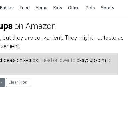
Babies
Food
Home
Kids
Office
Pets
Sports
cups
on Amazon
but they are convenient. They might not taste as
venient.
t deals on k-cups
. Head on over to
okaycup.com
to
Clear Filter