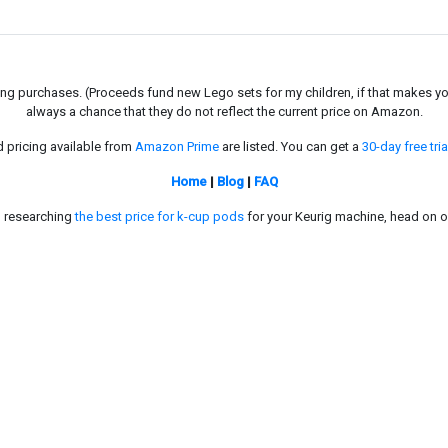
g purchases. (Proceeds fund new Lego sets for my children, if that makes you fe
always a chance that they do not reflect the current price on Amazon.
d pricing available from
Amazon Prime
are listed. You can get a
30-day free tria
Home
|
Blog
|
FAQ
in researching
the best price for k-cup pods
for your Keurig machine, head on o