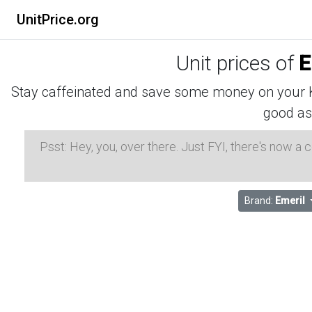
UnitPrice.org
Unit prices of
E
Stay caffeinated and save some money on your K-
good as
Psst: Hey, you, over there. Just FYI, there's now a
Brand:
Emeril