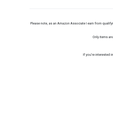
Please note, as an Amazon Associate I earn from qualifyin
Only items an
If you're interested 