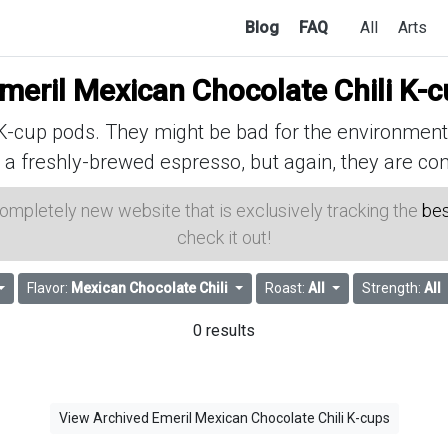
Blog
FAQ
All
Arts
meril Mexican Chocolate Chili K-
cup pods. They might be bad for the environment, 
 a freshly-brewed espresso, but again, they are con
 completely new website that is exclusively tracking the
bes
check it out!
Flavor:
Mexican Chocolate Chili
Roast:
All
Strength:
All
0 results
View Archived Emeril Mexican Chocolate Chili K-cups