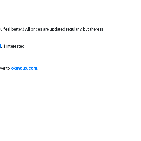
el better.) All prices are updated regularly, but there is
l
, if interested.
ver to
okaycup.com
.