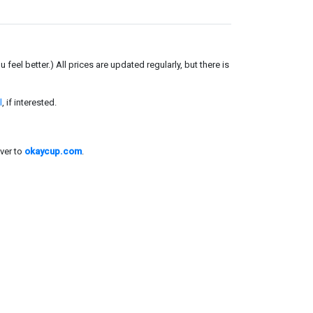
el better.) All prices are updated regularly, but there is
l
, if interested.
ver to
okaycup.com
.