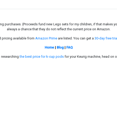
g purchases. (Proceeds fund new Lego sets for my children, if that makes you fe
always a chance that they do not reflect the current price on Amazon.
d pricing available from
Amazon Prime
are listed. You can get a
30-day free tria
Home
|
Blog
|
FAQ
in researching
the best price for k-cup pods
for your Keurig machine, head on o