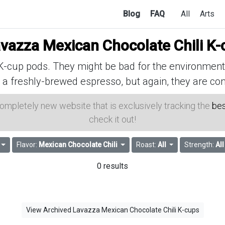
Blog
FAQ
All
Arts
vazza Mexican Chocolate Chili K-
cup pods. They might be bad for the environment, 
 a freshly-brewed espresso, but again, they are con
 completely new website that is exclusively tracking the
bes
check it out!
Flavor:
Mexican Chocolate Chili
Roast:
All
Strength:
All
0 results
View Archived Lavazza Mexican Chocolate Chili K-cups