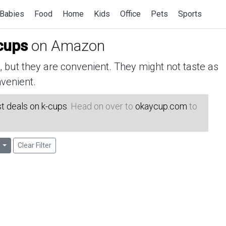
Babies
Food
Home
Kids
Office
Pets
Sports
cups
on Amazon
but they are convenient. They might not taste as
venient.
t deals on k-cups
. Head on over to
okaycup.com
to
Clear Filter