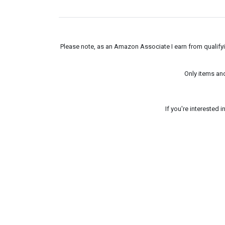
Please note, as an Amazon Associate I earn from qualifyin
Only items an
If you're interested 