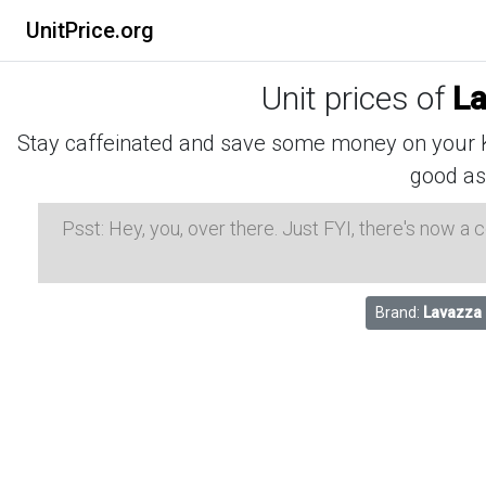
UnitPrice.org
Unit prices of
La
Stay caffeinated and save some money on your K-
good as
Psst: Hey, you, over there. Just FYI, there's now a
Brand:
Lavazza