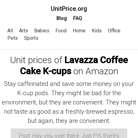
UnitPrice.org
Blog
FAQ
All
Arts
Babies
Food
Home
Kids
Office
Pets
Sports
Unit prices of
Lavazza Coffee
Cake K-cups
on Amazon
Stay caffeinated and save some money on your
K-cup pods. They might be bad for the
environment, but they are convenient. They might
not taste as good as a freshly-brewed espresso,
but again, they are convenient.
Psst: Hey, you, over there. Just FYI, there's