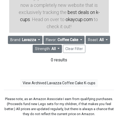
now a completely new website that is
exclusively tracking the
best deals on k-
cups
. Head on over to
okaycup.com
to
check it out!
Brand:
Lavazza
Flavor:
Coffee Cake
Roast:
All
Strength:
All
Clear Filter
0 results
View Archived Lavazza Coffee Cake K-cups
Please note, as an Amazon Associate I earn from qualifying purchases.
(Proceeds fund new Lego sets for my children, if that makes you feel
better.) All prices are updated regularly, but there is always a chance that
they do not reflect the current price on Amazon.