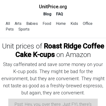
UnitPrice.org
Blog
FAQ
All
Arts
Babies
Food
Home
Kids
Office
Pets
Sports
Unit prices of
Roast Ridge Coffee
Cake K-cups
on Amazon
Stay caffeinated and save some money on your
K-cup pods. They might be bad for the
environment, but they are convenient. They might
not taste as good as a freshly-brewed espresso,
but again, they are convenient.
Psst: Hey, you, over there. Just FYI, there's