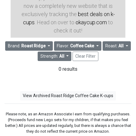
now a completely new website that is
exclusively tracking the
best deals on k-
cups
. Head on over to
okaycup.com
to
check it out!
Brand:
Roast Ridge
Flavor:
Coffee Cake
Roast:
All
Strength:
All
Clear Filter
0 results
View Archived Roast Ridge Coffee Cake K-cups
Please note, as an Amazon Associate I earn from qualifying purchases.
(Proceeds fund new Lego sets for my children, if that makes you feel
better.) All prices are updated regularly, but there is always a chance that
they do not reflect the current price on Amazon.