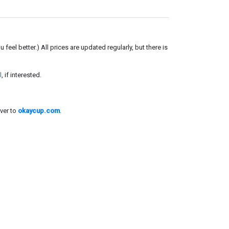
el better.) All prices are updated regularly, but there is
l
, if interested.
ver to
okaycup.com
.