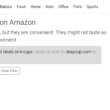
Babies
Food
Home
Kids
Office
Pets
Sports
on Amazon
but they are convenient. They might not taste as
venient.
t deals on k-cups
. Head on over to
okaycup.com
to
Clear Filter