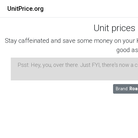
UnitPrice.org
Unit prices
Stay caffeinated and save some money on your K-
good as
Psst: Hey, you, over there. Just FYI, there's now a
Brand:
Roa