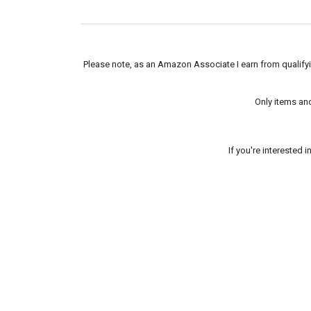
Please note, as an Amazon Associate I earn from qualifyin
Only items an
If you're interested 