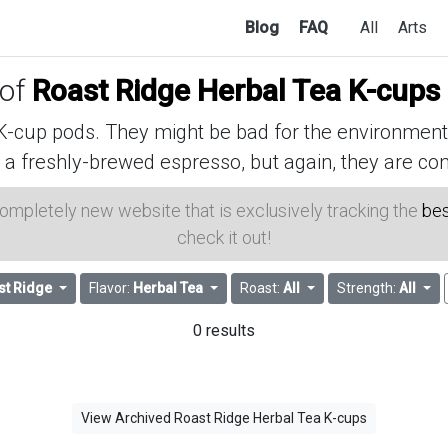
Blog
FAQ
All
Arts
 of
Roast Ridge Herbal Tea K-cups
cup pods. They might be bad for the environment, 
 a freshly-brewed espresso, but again, they are con
 completely new website that is exclusively tracking the
bes
check it out!
st Ridge
Flavor:
Herbal Tea
Roast:
All
Strength:
All
0 results
View Archived Roast Ridge Herbal Tea K-cups