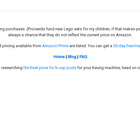
g purchases. (Proceeds fund new Lego sets for my children, if that makes you fe
always a chance that they do not reflect the current price on Amazon.
d pricing available from
Amazon Prime
are listed. You can get a
30-day free tria
Home
|
Blog
|
FAQ
in researching
the best price for k-cup pods
for your Keurig machine, head on o