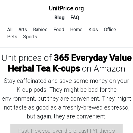
UnitPrice.org
Blog
FAQ
All
Arts
Babies
Food
Home
Kids
Office
Pets
Sports
Unit prices of
365 Everyday Value
Herbal Tea K-cups
on Amazon
Stay caffeinated and save some money on your
K-cup pods. They might be bad for the
environment, but they are convenient. They might
not taste as good as a freshly-brewed espresso,
but again, they are convenient.
Psst: Hey, you, over there. Just FYI, there's