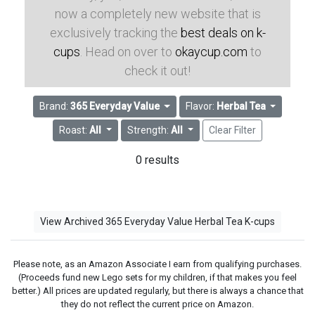
now a completely new website that is
exclusively tracking the
best deals on k-
cups
. Head on over to
okaycup.com
to
check it out!
Brand:
365 Everyday Value
Flavor:
Herbal Tea
Roast:
All
Strength:
All
Clear Filter
0 results
View Archived 365 Everyday Value Herbal Tea K-cups
Please note, as an Amazon Associate I earn from qualifying purchases.
(Proceeds fund new Lego sets for my children, if that makes you feel
better.) All prices are updated regularly, but there is always a chance that
they do not reflect the current price on Amazon.