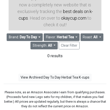
now a completely new website that is
exclusively tracking the
best deals on k-
cups
. Head on over to
okaycup.com
to
check it out!
Brand:
Day To Day
Flavor:
Herbal Tea
Roast:
All
Strength:
All
Clear Filter
0 results
View Archived Day To Day Herbal Tea K-cups
Please note, as an Amazon Associate I earn from qualifying purchases.
(Proceeds fund new Lego sets for my children, if that makes you feel
better.) All prices are updated regularly, but there is always a chance that
they do not reflect the current price on Amazon.