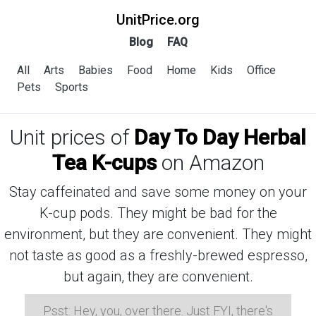
UnitPrice.org
Blog
FAQ
All
Arts
Babies
Food
Home
Kids
Office
Pets
Sports
Unit prices of
Day To Day Herbal
Tea K-cups
on Amazon
Stay caffeinated and save some money on your
K-cup pods. They might be bad for the
environment, but they are convenient. They might
not taste as good as a freshly-brewed espresso,
but again, they are convenient.
Psst: Hey, you, over there. Just FYI, there's