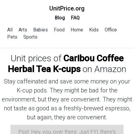
UnitPrice.org
Blog
FAQ
All
Arts
Babies
Food
Home
Kids
Office
Pets
Sports
Unit prices of
Caribou Coffee
Herbal Tea K-cups
on Amazon
Stay caffeinated and save some money on your
K-cup pods. They might be bad for the
environment, but they are convenient. They might
not taste as good as a freshly-brewed espresso,
but again, they are convenient.
Psst: Hey, you, over there. Just FYI, there's