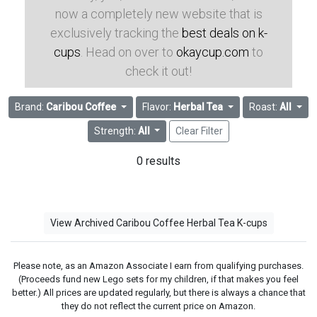
now a completely new website that is
exclusively tracking the
best deals on k-
cups
. Head on over to
okaycup.com
to
check it out!
Brand:
Caribou Coffee
Flavor:
Herbal Tea
Roast:
All
Strength:
All
Clear Filter
0 results
View Archived Caribou Coffee Herbal Tea K-cups
Please note, as an Amazon Associate I earn from qualifying purchases.
(Proceeds fund new Lego sets for my children, if that makes you feel
better.) All prices are updated regularly, but there is always a chance that
they do not reflect the current price on Amazon.