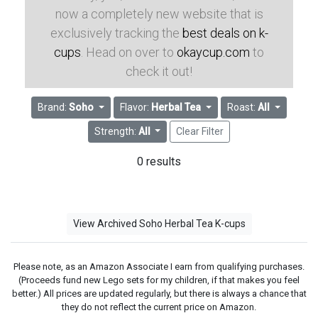
now a completely new website that is
exclusively tracking the
best deals on k-
cups
. Head on over to
okaycup.com
to
check it out!
Brand:
Soho
Flavor:
Herbal Tea
Roast:
All
Strength:
All
Clear Filter
0 results
View Archived Soho Herbal Tea K-cups
Please note, as an Amazon Associate I earn from qualifying purchases.
(Proceeds fund new Lego sets for my children, if that makes you feel
better.) All prices are updated regularly, but there is always a chance that
they do not reflect the current price on Amazon.