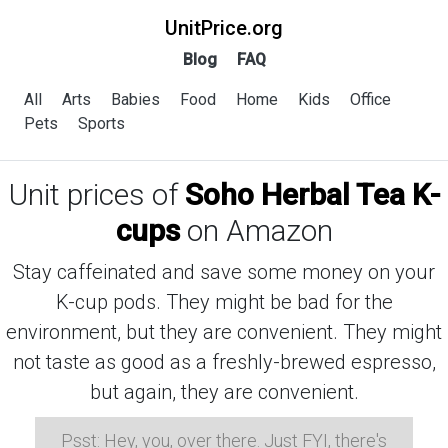
UnitPrice.org
Blog
FAQ
All
Arts
Babies
Food
Home
Kids
Office
Pets
Sports
Unit prices of
Soho Herbal Tea K-
cups
on Amazon
Stay caffeinated and save some money on your
K-cup pods. They might be bad for the
environment, but they are convenient. They might
not taste as good as a freshly-brewed espresso,
but again, they are convenient.
Psst: Hey, you, over there. Just FYI, there's