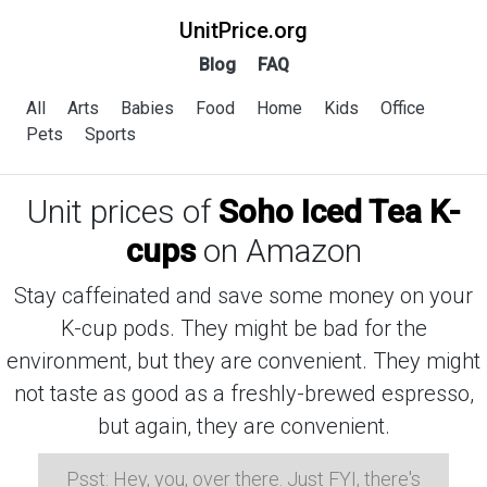
UnitPrice.org
Blog
FAQ
All
Arts
Babies
Food
Home
Kids
Office
Pets
Sports
Unit prices of
Soho Iced Tea K-
cups
on Amazon
Stay caffeinated and save some money on your
K-cup pods. They might be bad for the
environment, but they are convenient. They might
not taste as good as a freshly-brewed espresso,
but again, they are convenient.
Psst: Hey, you, over there. Just FYI, there's