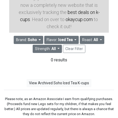
now a completely new website that is
exclusively tracking the
best deals on k-
cups
. Head on over to
okaycup.com
to
check it out!
Brand:
Soho
Flavor:
Iced Tea
Roast:
All
Strength:
All
Clear Filter
0 results
View Archived Soho Iced Tea K-cups
Please note, as an Amazon Associate I earn from qualifying purchases.
(Proceeds fund new Lego sets for my children, if that makes you feel
better.) All prices are updated regularly, but there is always a chance that
they do not reflect the current price on Amazon.