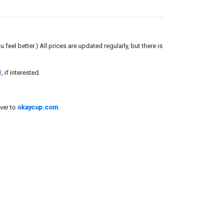
el better.) All prices are updated regularly, but there is
l
, if interested.
ver to
okaycup.com
.