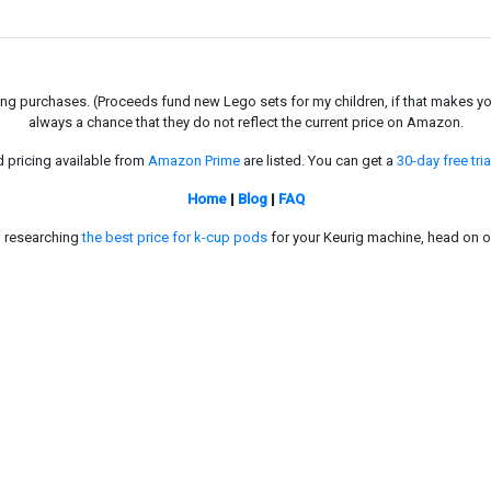
g purchases. (Proceeds fund new Lego sets for my children, if that makes you fe
always a chance that they do not reflect the current price on Amazon.
d pricing available from
Amazon Prime
are listed. You can get a
30-day free tria
Home
|
Blog
|
FAQ
in researching
the best price for k-cup pods
for your Keurig machine, head on o