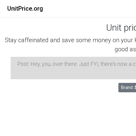
UnitPrice.org
Unit pr
Stay caffeinated and save some money on your K-
good as
Psst: Hey, you, over there. Just FYI, there's now a
Brand: