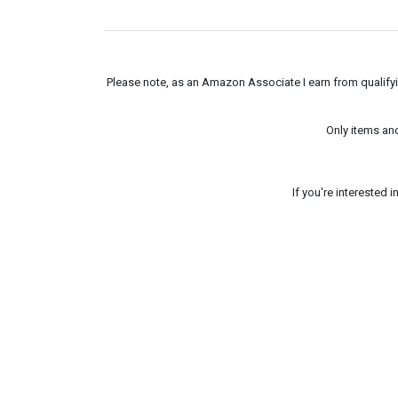
Please note, as an Amazon Associate I earn from qualifyin
Only items an
If you're interested 