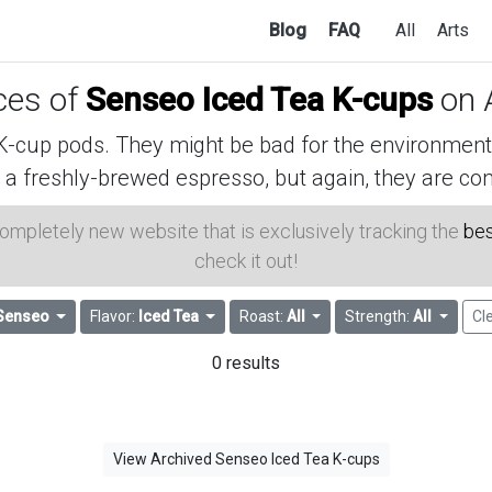
Blog
FAQ
All
Arts
ices of
Senseo Iced Tea K-cups
on 
cup pods. They might be bad for the environment, 
 a freshly-brewed espresso, but again, they are con
 completely new website that is exclusively tracking the
bes
check it out!
Senseo
Flavor:
Iced Tea
Roast:
All
Strength:
All
Cle
0 results
View Archived Senseo Iced Tea K-cups