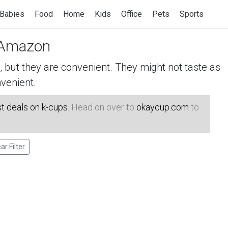
Babies
Food
Home
Kids
Office
Pets
Sports
Amazon
but they are convenient. They might not taste as
venient.
t deals on k-cups
. Head on over to
okaycup.com
to
ar Filter