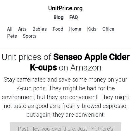
UnitPrice.org
Blog
FAQ
All
Arts
Babies
Food
Home
Kids
Office
Pets
Sports
Unit prices of
Senseo Apple Cider
K-cups
on Amazon
Stay caffeinated and save some money on your
K-cup pods. They might be bad for the
environment, but they are convenient. They might
not taste as good as a freshly-brewed espresso,
but again, they are convenient.
Psst: Hey, you, over there. Just FYI, there's