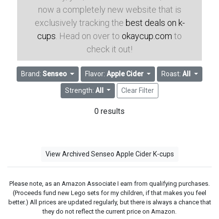
now a completely new website that is
exclusively tracking the
best deals on k-
cups
. Head on over to
okaycup.com
to
check it out!
Brand:
Senseo
Flavor:
Apple Cider
Roast:
All
Strength:
All
Clear Filter
0 results
View Archived Senseo Apple Cider K-cups
Please note, as an Amazon Associate I earn from qualifying purchases.
(Proceeds fund new Lego sets for my children, if that makes you feel
better.) All prices are updated regularly, but there is always a chance that
they do not reflect the current price on Amazon.