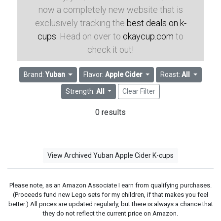
now a completely new website that is
exclusively tracking the
best deals on k-
cups
. Head on over to
okaycup.com
to
check it out!
Brand:
Yuban
Flavor:
Apple Cider
Roast:
All
Strength:
All
Clear Filter
0 results
View Archived Yuban Apple Cider K-cups
Please note, as an Amazon Associate I earn from qualifying purchases.
(Proceeds fund new Lego sets for my children, if that makes you feel
better.) All prices are updated regularly, but there is always a chance that
they do not reflect the current price on Amazon.