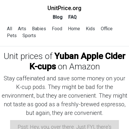
UnitPrice.org
Blog
FAQ
All
Arts
Babies
Food
Home
Kids
Office
Pets
Sports
Unit prices of
Yuban Apple Cider
K-cups
on Amazon
Stay caffeinated and save some money on your
K-cup pods. They might be bad for the
environment, but they are convenient. They might
not taste as good as a freshly-brewed espresso,
but again, they are convenient.
Psst: Hey, you, over there. Just FYI, there's