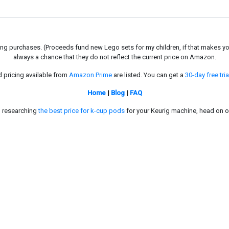
g purchases. (Proceeds fund new Lego sets for my children, if that makes you fe
always a chance that they do not reflect the current price on Amazon.
d pricing available from
Amazon Prime
are listed. You can get a
30-day free tria
Home
|
Blog
|
FAQ
in researching
the best price for k-cup pods
for your Keurig machine, head on o