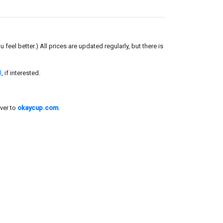
el better.) All prices are updated regularly, but there is
l
, if interested.
ver to
okaycup.com
.