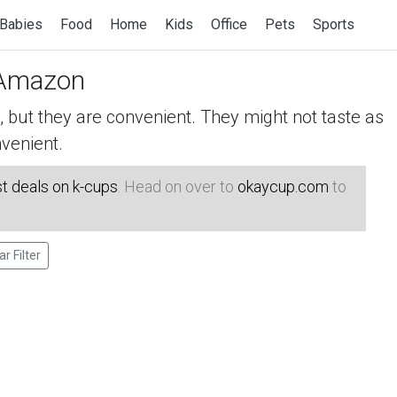
Babies
Food
Home
Kids
Office
Pets
Sports
Amazon
but they are convenient. They might not taste as
venient.
t deals on k-cups
. Head on over to
okaycup.com
to
ar Filter