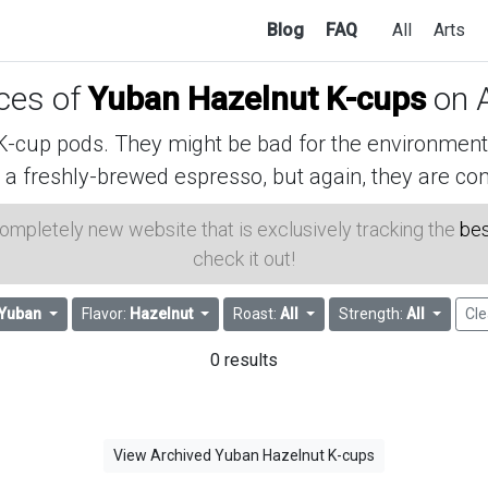
Blog
FAQ
All
Arts
ices of
Yuban Hazelnut K-cups
on 
cup pods. They might be bad for the environment, 
 a freshly-brewed espresso, but again, they are con
 completely new website that is exclusively tracking the
bes
check it out!
Yuban
Flavor:
Hazelnut
Roast:
All
Strength:
All
Cle
0 results
View Archived Yuban Hazelnut K-cups