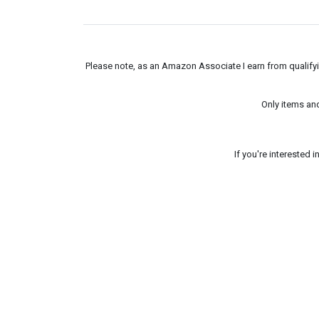
Please note, as an Amazon Associate I earn from qualifyin
Only items an
If you're interested 