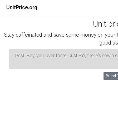
UnitPrice.org
Unit pr
Stay caffeinated and save some money on your K-
good as
Psst: Hey, you, over there. Just FYI, there's now a
Brand: