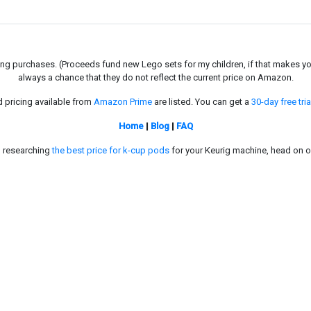
g purchases. (Proceeds fund new Lego sets for my children, if that makes you fe
always a chance that they do not reflect the current price on Amazon.
d pricing available from
Amazon Prime
are listed. You can get a
30-day free tria
Home
|
Blog
|
FAQ
in researching
the best price for k-cup pods
for your Keurig machine, head on o