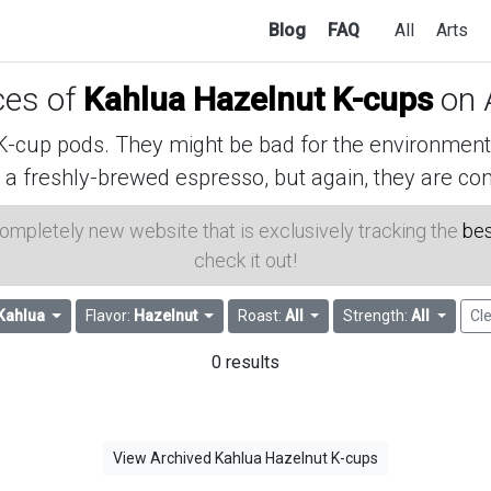
Blog
FAQ
All
Arts
ices of
Kahlua Hazelnut K-cups
on 
cup pods. They might be bad for the environment, 
 a freshly-brewed espresso, but again, they are con
 completely new website that is exclusively tracking the
bes
check it out!
Kahlua
Flavor:
Hazelnut
Roast:
All
Strength:
All
Cle
0 results
View Archived Kahlua Hazelnut K-cups