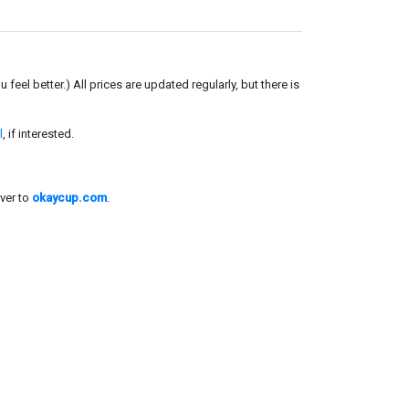
el better.) All prices are updated regularly, but there is
l
, if interested.
ver to
okaycup.com
.