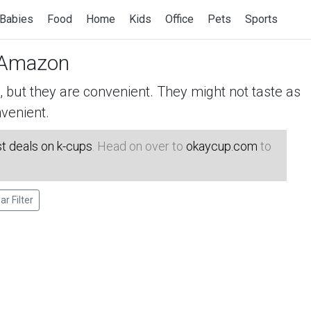
Babies
Food
Home
Kids
Office
Pets
Sports
Amazon
but they are convenient. They might not taste as
venient.
t deals on k-cups
. Head on over to
okaycup.com
to
ar Filter