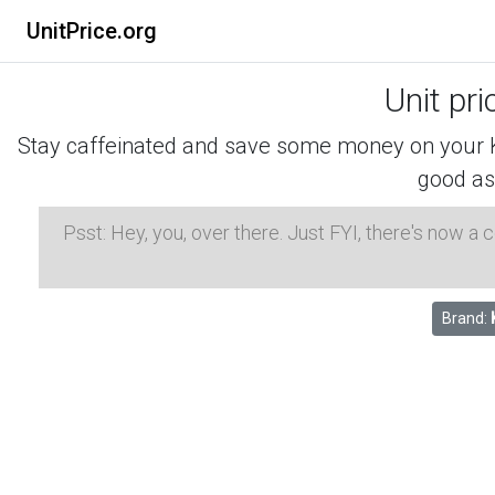
UnitPrice.org
Unit pr
Stay caffeinated and save some money on your K-
good as
Psst: Hey, you, over there. Just FYI, there's now a
Brand: