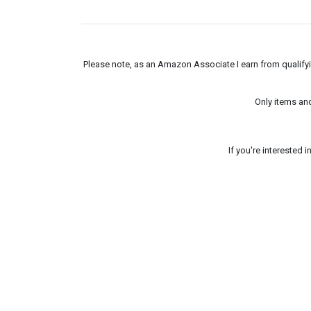
Please note, as an Amazon Associate I earn from qualifyin
Only items an
If you're interested 