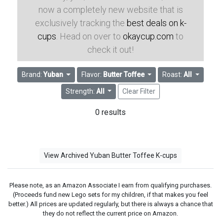
now a completely new website that is
exclusively tracking the
best deals on k-
cups
. Head on over to
okaycup.com
to
check it out!
Brand:
Yuban
Flavor:
Butter Toffee
Roast:
All
Strength:
All
Clear Filter
0 results
View Archived Yuban Butter Toffee K-cups
Please note, as an Amazon Associate I earn from qualifying purchases.
(Proceeds fund new Lego sets for my children, if that makes you feel
better.) All prices are updated regularly, but there is always a chance that
they do not reflect the current price on Amazon.