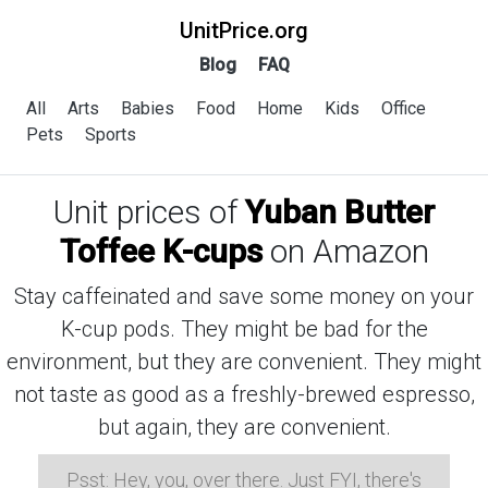
UnitPrice.org
Blog
FAQ
All
Arts
Babies
Food
Home
Kids
Office
Pets
Sports
Unit prices of
Yuban Butter
Toffee K-cups
on Amazon
Stay caffeinated and save some money on your
K-cup pods. They might be bad for the
environment, but they are convenient. They might
not taste as good as a freshly-brewed espresso,
but again, they are convenient.
Psst: Hey, you, over there. Just FYI, there's