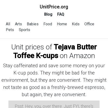
UnitPrice.org
Blog
FAQ
All
Arts
Babies
Food
Home
Kids
Office
Pets
Sports
Unit prices of
Tejava Butter
Toffee K-cups
on Amazon
Stay caffeinated and save some money on your
K-cup pods. They might be bad for the
environment, but they are convenient. They might
not taste as good as a freshly-brewed espresso,
but again, they are convenient.
Psst: Hey, you, over there. Just FYI, there's