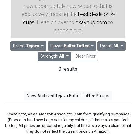
now a completely new website that is
exclusively tracking the
best deals on k-
cups
. Head on over to
okaycup.com
to
check it out!
Brand:
Tejava
Flavor:
Butter Toffee
Roast:
All
Strength:
All
Clear Filter
0 results
View Archived Tejava Butter Toffee K-cups
Please note, as an Amazon Associate I earn from qualifying purchases.
(Proceeds fund new Lego sets for my children, if that makes you feel
better.) All prices are updated regularly, but there is always a chance that
they do not reflect the current price on Amazon.