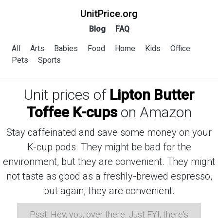
UnitPrice.org
Blog
FAQ
All
Arts
Babies
Food
Home
Kids
Office
Pets
Sports
Unit prices of
Lipton Butter
Toffee K-cups
on Amazon
Stay caffeinated and save some money on your
K-cup pods. They might be bad for the
environment, but they are convenient. They might
not taste as good as a freshly-brewed espresso,
but again, they are convenient.
Psst: Hey, you, over there. Just FYI, there's