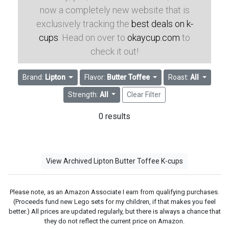
now a completely new website that is
exclusively tracking the
best deals on k-
cups
. Head on over to
okaycup.com
to
check it out!
Brand:
Lipton
Flavor:
Butter Toffee
Roast:
All
Strength:
All
Clear Filter
0 results
View Archived Lipton Butter Toffee K-cups
Please note, as an Amazon Associate I earn from qualifying purchases.
(Proceeds fund new Lego sets for my children, if that makes you feel
better.) All prices are updated regularly, but there is always a chance that
they do not reflect the current price on Amazon.