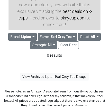
now a completely new website that is
exclusively tracking the
best deals on k-
cups
. Head on over to
okaycup.com
to
check it out!
Brand:
Lipton
Flavor:
Earl Grey Tea
Roast:
All
Strength:
All
Clear Filter
0 results
View Archived Lipton Earl Grey Tea K-cups
Please note, as an Amazon Associate I earn from qualifying purchases.
(Proceeds fund new Lego sets for my children, if that makes you feel
better.) All prices are updated regularly, but there is always a chance that
they do not reflect the current price on Amazon.