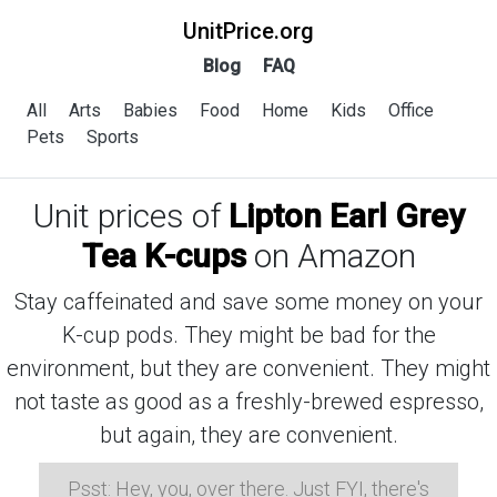
UnitPrice.org
Blog
FAQ
All
Arts
Babies
Food
Home
Kids
Office
Pets
Sports
Unit prices of
Lipton Earl Grey
Tea K-cups
on Amazon
Stay caffeinated and save some money on your
K-cup pods. They might be bad for the
environment, but they are convenient. They might
not taste as good as a freshly-brewed espresso,
but again, they are convenient.
Psst: Hey, you, over there. Just FYI, there's