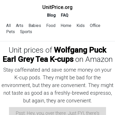
UnitPrice.org
Blog
FAQ
All
Arts
Babies
Food
Home
Kids
Office
Pets
Sports
Unit prices of
Wolfgang Puck
Earl Grey Tea K-cups
on Amazon
Stay caffeinated and save some money on your
K-cup pods. They might be bad for the
environment, but they are convenient. They might
not taste as good as a freshly-brewed espresso,
but again, they are convenient.
Psst: Hey, you, over there. Just FYI, there's