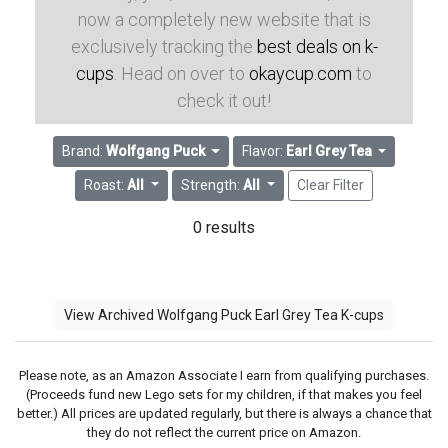
now a completely new website that is
exclusively tracking the
best deals on k-
cups
. Head on over to
okaycup.com
to
check it out!
Brand:
Wolfgang Puck
Flavor:
Earl Grey Tea
Roast:
All
Strength:
All
Clear Filter
0 results
View Archived Wolfgang Puck Earl Grey Tea K-cups
Please note, as an Amazon Associate I earn from qualifying purchases.
(Proceeds fund new Lego sets for my children, if that makes you feel
better.) All prices are updated regularly, but there is always a chance that
they do not reflect the current price on Amazon.