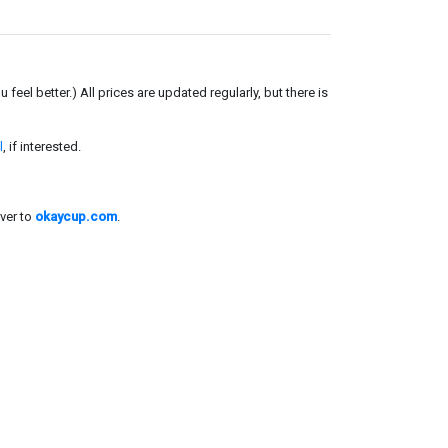
el better.) All prices are updated regularly, but there is
l
, if interested.
ver to
okaycup.com
.