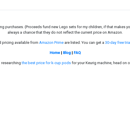
g purchases. (Proceeds fund new Lego sets for my children, if that makes you fe
always a chance that they do not reflect the current price on Amazon.
d pricing available from
Amazon Prime
are listed. You can get a
30-day free tria
Home
|
Blog
|
FAQ
in researching
the best price for k-cup pods
for your Keurig machine, head on o