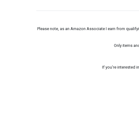
Please note, as an Amazon Associate I earn from qualifyin
Only items an
If you're interested 