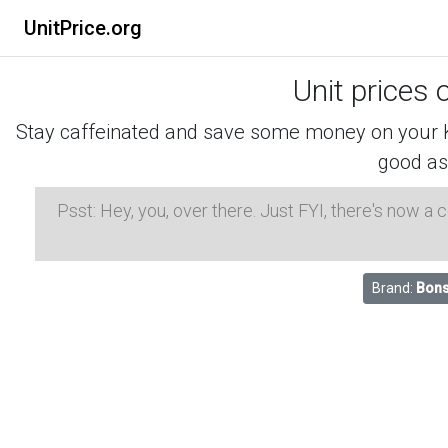
UnitPrice.org
Unit prices 
Stay caffeinated and save some money on your K-
good as
Psst: Hey, you, over there. Just FYI, there's now a
Brand:
Bons