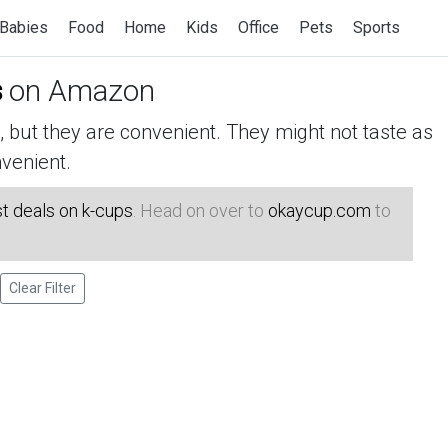
Babies
Food
Home
Kids
Office
Pets
Sports
s
on Amazon
but they are convenient. They might not taste as
venient.
t deals on k-cups
. Head on over to
okaycup.com
to
Clear Filter