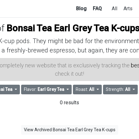
Blog
FAQ
All
Arts
of
Bonsai Tea Earl Grey Tea K-cup
cup pods. They might be bad for the environment, 
 a freshly-brewed espresso, but again, they are con
 completely new website that is exclusively tracking the
bes
check it out!
ai Tea
Flavor:
Earl Grey Tea
Roast:
All
Strength:
All
0 results
View Archived Bonsai Tea Earl Grey Tea K-cups