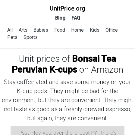
UnitPrice.org
Blog
FAQ
All
Arts
Babies
Food
Home
Kids
Office
Pets
Sports
Unit prices of
Bonsai Tea
Peruvian K-cups
on Amazon
Stay caffeinated and save some money on your
K-cup pods. They might be bad for the
environment, but they are convenient. They might
not taste as good as a freshly-brewed espresso,
but again, they are convenient.
Psst: Hey, you, over there. Just FYI, there's