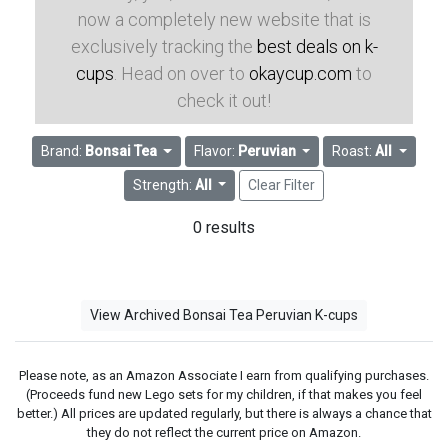
now a completely new website that is
exclusively tracking the
best deals on k-
cups
. Head on over to
okaycup.com
to
check it out!
Brand:
Bonsai Tea
Flavor:
Peruvian
Roast:
All
Strength:
All
Clear Filter
0 results
View Archived Bonsai Tea Peruvian K-cups
Please note, as an Amazon Associate I earn from qualifying purchases.
(Proceeds fund new Lego sets for my children, if that makes you feel
better.) All prices are updated regularly, but there is always a chance that
they do not reflect the current price on Amazon.