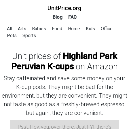
UnitPrice.org
Blog
FAQ
All
Arts
Babies
Food
Home
Kids
Office
Pets
Sports
Unit prices of
Highland Park
Peruvian K-cups
on Amazon
Stay caffeinated and save some money on your
K-cup pods. They might be bad for the
environment, but they are convenient. They might
not taste as good as a freshly-brewed espresso,
but again, they are convenient.
Psst: Hey, you, over there. Just FYI, there's