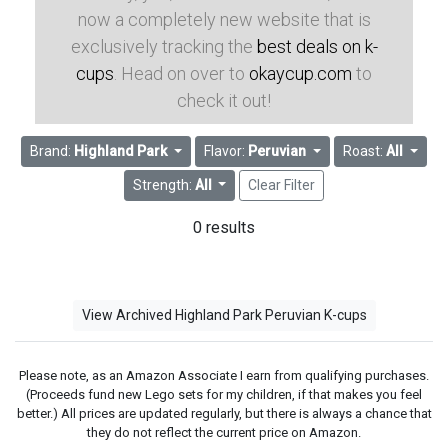
now a completely new website that is
exclusively tracking the
best deals on k-
cups
. Head on over to
okaycup.com
to
check it out!
Brand:
Highland Park
Flavor:
Peruvian
Roast:
All
Strength:
All
Clear Filter
0 results
View Archived Highland Park Peruvian K-cups
Please note, as an Amazon Associate I earn from qualifying purchases.
(Proceeds fund new Lego sets for my children, if that makes you feel
better.) All prices are updated regularly, but there is always a chance that
they do not reflect the current price on Amazon.