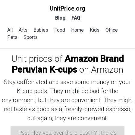
UnitPrice.org
Blog
FAQ
All
Arts
Babies
Food
Home
Kids
Office
Pets
Sports
Unit prices of
Amazon Brand
Peruvian K-cups
on Amazon
Stay caffeinated and save some money on your
K-cup pods. They might be bad for the
environment, but they are convenient. They might
not taste as good as a freshly-brewed espresso,
but again, they are convenient.
Psst: Hey, you, over there. Just FYI, there's