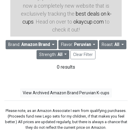
now a completely new website that is
exclusively tracking the
best deals on k-
cups
. Head on over to
okaycup.com
to
check it out!
Brand:
Amazon Brand
Flavor:
Peruvian
Roast:
All
Strength:
All
Clear Filter
0 results
View Archived Amazon Brand Peruvian K-cups
Please note, as an Amazon Associate I earn from qualifying purchases.
(Proceeds fund new Lego sets for my children, if that makes you feel
better.) All prices are updated regularly, but there is always a chance that
they do not reflect the current price on Amazon.