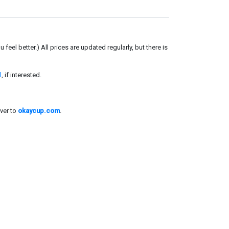
el better.) All prices are updated regularly, but there is
l
, if interested.
ver to
okaycup.com
.