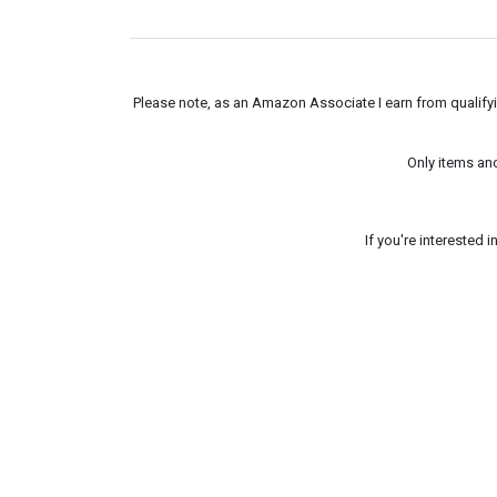
Please note, as an Amazon Associate I earn from qualifyin
Only items an
If you're interested 