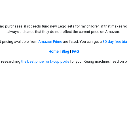
g purchases. (Proceeds fund new Lego sets for my children, if that makes you fe
always a chance that they do not reflect the current price on Amazon.
d pricing available from
Amazon Prime
are listed. You can get a
30-day free tria
Home
|
Blog
|
FAQ
in researching
the best price for k-cup pods
for your Keurig machine, head on o