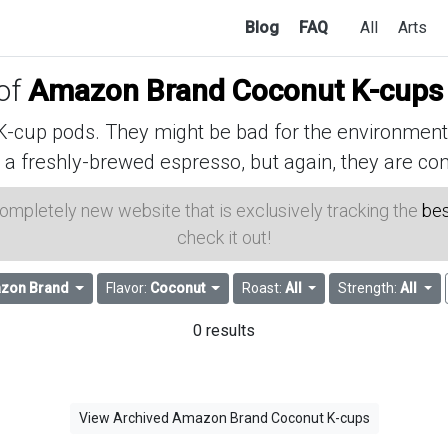
Blog
FAQ
All
Arts
 of
Amazon Brand Coconut K-cups
cup pods. They might be bad for the environment, 
 a freshly-brewed espresso, but again, they are con
 completely new website that is exclusively tracking the
bes
check it out!
zon Brand
Flavor:
Coconut
Roast:
All
Strength:
All
0 results
View Archived Amazon Brand Coconut K-cups