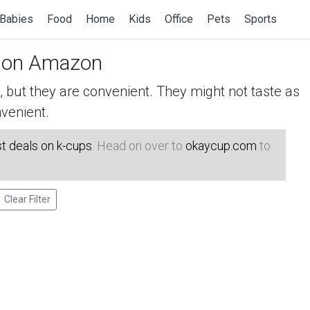
Babies
Food
Home
Kids
Office
Pets
Sports
on Amazon
but they are convenient. They might not taste as
venient.
t deals on k-cups
. Head on over to
okaycup.com
to
Clear Filter