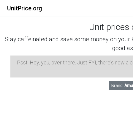
UnitPrice.org
Unit prices
Stay caffeinated and save some money on your K-
good as
Psst: Hey, you, over there. Just FYI, there's now a
Brand:
Ama