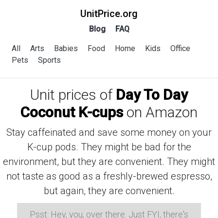
UnitPrice.org
Blog
FAQ
All
Arts
Babies
Food
Home
Kids
Office
Pets
Sports
Unit prices of
Day To Day
Coconut K-cups
on Amazon
Stay caffeinated and save some money on your
K-cup pods. They might be bad for the
environment, but they are convenient. They might
not taste as good as a freshly-brewed espresso,
but again, they are convenient.
Psst: Hey, you, over there. Just FYI, there's