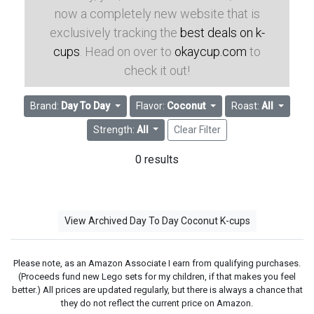
now a completely new website that is
exclusively tracking the
best deals on k-
cups
. Head on over to
okaycup.com
to
check it out!
Brand:
Day To Day
Flavor:
Coconut
Roast:
All
Strength:
All
Clear Filter
0 results
View Archived Day To Day Coconut K-cups
Please note, as an Amazon Associate I earn from qualifying purchases.
(Proceeds fund new Lego sets for my children, if that makes you feel
better.) All prices are updated regularly, but there is always a chance that
they do not reflect the current price on Amazon.