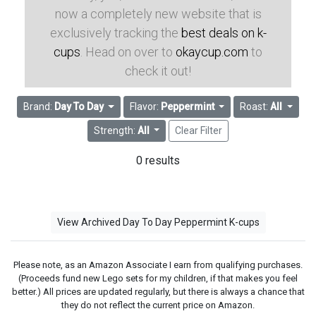
now a completely new website that is
exclusively tracking the
best deals on k-
cups
. Head on over to
okaycup.com
to
check it out!
Brand:
Day To Day
Flavor:
Peppermint
Roast:
All
Strength:
All
Clear Filter
0 results
View Archived Day To Day Peppermint K-cups
Please note, as an Amazon Associate I earn from qualifying purchases.
(Proceeds fund new Lego sets for my children, if that makes you feel
better.) All prices are updated regularly, but there is always a chance that
they do not reflect the current price on Amazon.