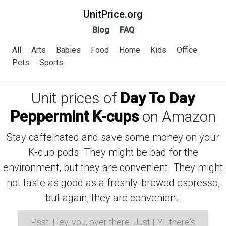
UnitPrice.org
Blog
FAQ
All
Arts
Babies
Food
Home
Kids
Office
Pets
Sports
Unit prices of
Day To Day
Peppermint K-cups
on Amazon
Stay caffeinated and save some money on your
K-cup pods. They might be bad for the
environment, but they are convenient. They might
not taste as good as a freshly-brewed espresso,
but again, they are convenient.
Psst: Hey, you, over there. Just FYI, there's