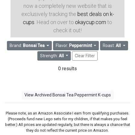
now a completely new website that is
exclusively tracking the
best deals on k-
cups
. Head on over to
okaycup.com
to
check it out!
Brand:
Bonsai Tea
Flavor:
Peppermint
Roast:
All
Strength:
All
Clear Filter
0 results
View Archived Bonsai Tea Peppermint K-cups
Please note, as an Amazon Associate I earn from qualifying purchases.
(Proceeds fund new Lego sets for my children, if that makes you feel
better.) All prices are updated regularly, but there is always a chance that
they do not reflect the current price on Amazon.