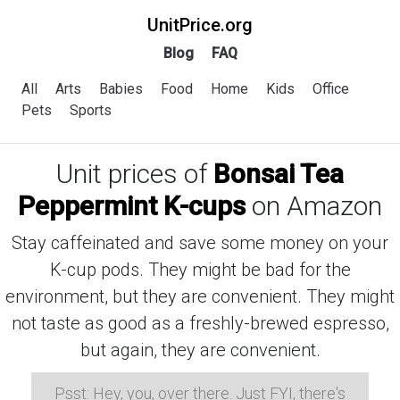
UnitPrice.org
Blog
FAQ
All
Arts
Babies
Food
Home
Kids
Office
Pets
Sports
Unit prices of
Bonsai Tea
Peppermint K-cups
on Amazon
Stay caffeinated and save some money on your
K-cup pods. They might be bad for the
environment, but they are convenient. They might
not taste as good as a freshly-brewed espresso,
but again, they are convenient.
Psst: Hey, you, over there. Just FYI, there's