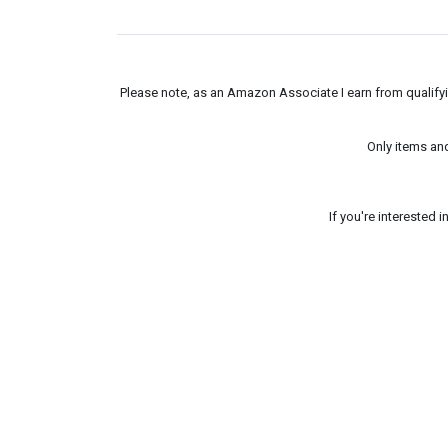
Please note, as an Amazon Associate I earn from qualifyin
Only items an
If you're interested 