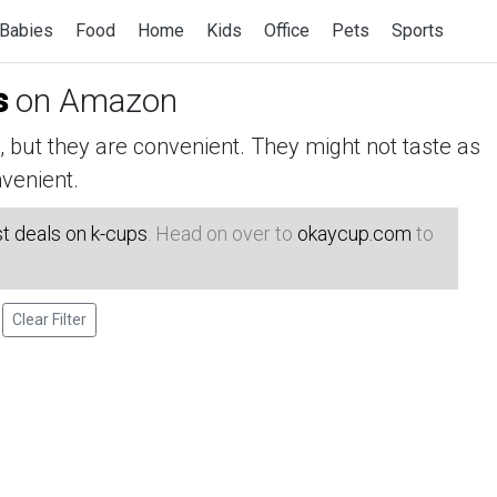
Babies
Food
Home
Kids
Office
Pets
Sports
s
on Amazon
but they are convenient. They might not taste as
venient.
t deals on k-cups
. Head on over to
okaycup.com
to
Clear Filter