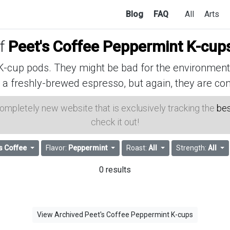
Blog
FAQ
All
Arts
of
Peet's Coffee Peppermint K-cup
cup pods. They might be bad for the environment, 
 a freshly-brewed espresso, but again, they are con
 completely new website that is exclusively tracking the
bes
check it out!
s Coffee
Flavor:
Peppermint
Roast:
All
Strength:
All
0 results
View Archived Peet's Coffee Peppermint K-cups