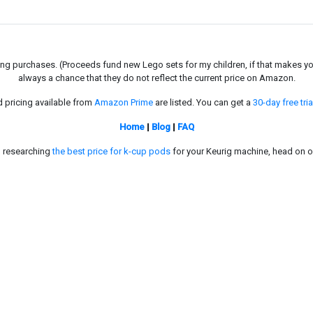
g purchases. (Proceeds fund new Lego sets for my children, if that makes you fe
always a chance that they do not reflect the current price on Amazon.
d pricing available from
Amazon Prime
are listed. You can get a
30-day free tria
Home
|
Blog
|
FAQ
in researching
the best price for k-cup pods
for your Keurig machine, head on o