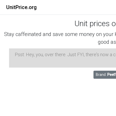
UnitPrice.org
Unit prices 
Stay caffeinated and save some money on your K-
good as
Psst: Hey, you, over there. Just FYI, there's now a
Brand:
Peet'