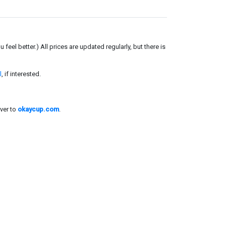
el better.) All prices are updated regularly, but there is
l
, if interested.
ver to
okaycup.com
.